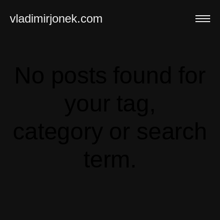
vladimirjonek.com
No posts found for
your tag,
category or search
term.